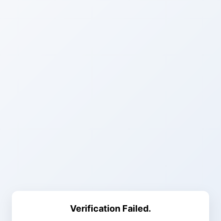
Verification Failed.