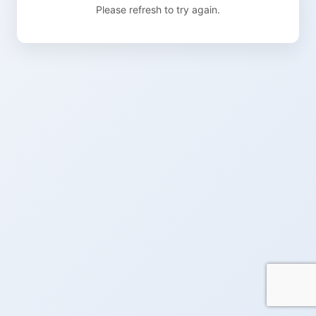
Please refresh to try again.